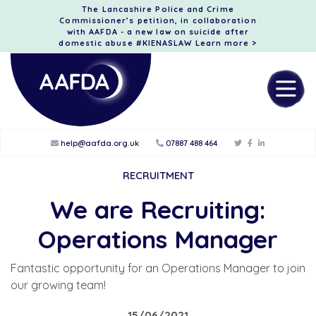
The Lancashire Police and Crime
Commissioner’s petition, in collaboration
with AAFDA - a new law on suicide after
domestic abuse #KIENASLAW
Learn more >
help@aafda.org.uk
07887 488 464
RECRUITMENT
We are Recruiting:
Operations Manager
Fantastic opportunity for an Operations Manager to join
our growing team!
15/06/2021