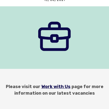
Please visit our
Work with Us
page for more
information on our latest vacancies