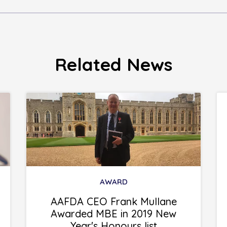
Related News
AWARD
AAFDA CEO Frank Mullane
Awarded MBE in 2019 New
Year's Honours list