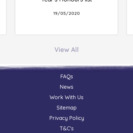
19/05/2020
View All
FAQs
News
Work With Us
Sitemap
Privacy Policy
T&C's