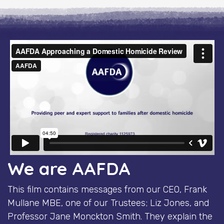
We are AAFDA
This film contains messages from our CEO, Frank
Mullane MBE, one of our Trustees; Liz Jones, and
Professor Jane Monckton Smith. They explain the