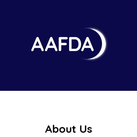
About Us