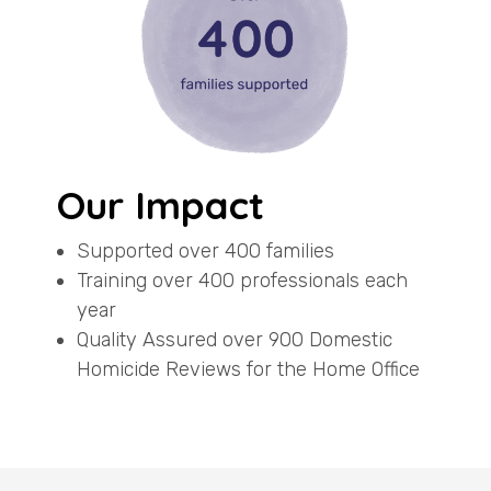
Our Impact
Supported over 400 families
Training over 400 professionals each
year
Quality Assured over 900 Domestic
Homicide Reviews for the Home Office