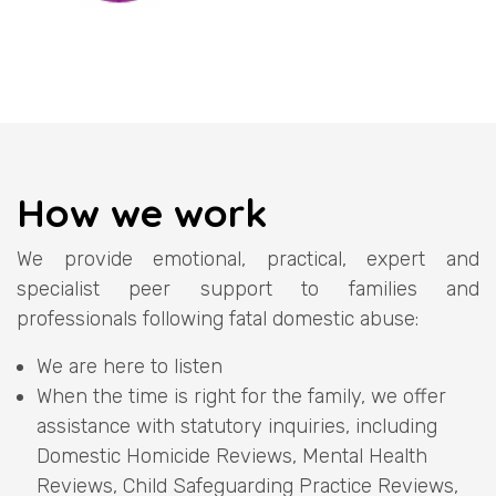
How we work
We provide emotional, practical, expert and
specialist peer support to families and
professionals following fatal domestic abuse:
We are here to listen
When the time is right for the family, we offer
assistance with statutory inquiries, including
Domestic Homicide Reviews, Mental Health
Reviews, Child Safeguarding Practice Reviews,