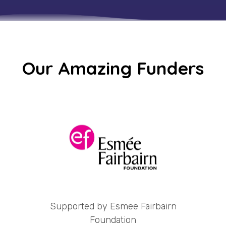
Our Amazing Funders
Supported by Esmee Fairbairn
Foundation