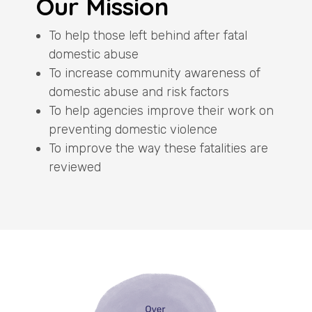
Our Mission
To help those left behind after fatal
domestic abuse
To increase community awareness of
domestic abuse and risk factors
To help agencies improve their work on
preventing domestic violence
To improve the way these fatalities are
reviewed