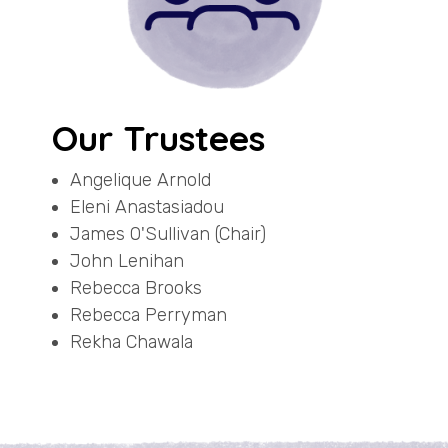
Our Trustees
Angelique Arnold
Eleni Anastasiadou
James O'Sullivan (Chair)
John Lenihan
Rebecca Brooks
Rebecca Perryman
Rekha Chawala