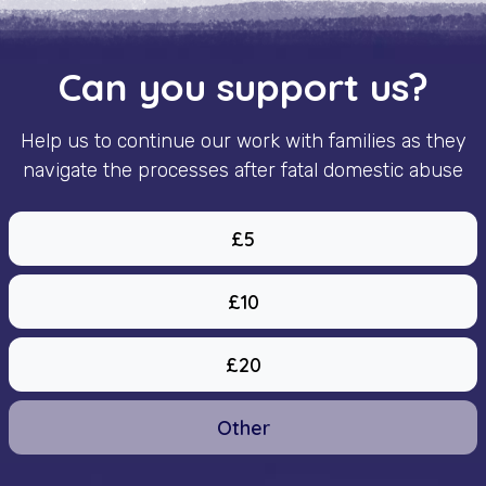
Can you support us?
Help us to continue our work with families as they
navigate the processes after fatal domestic abuse
£5
£10
£20
Other