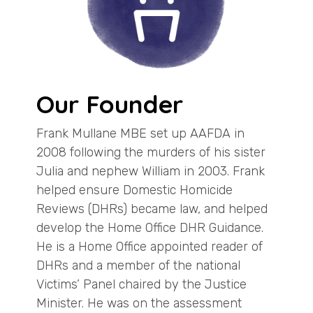
Our Founder
Frank Mullane MBE set up AAFDA in
2008 following the murders of his sister
Julia and nephew William in 2003. Frank
helped ensure Domestic Homicide
Reviews (DHRs) became law, and helped
develop the Home Office DHR Guidance.
He is a Home Office appointed reader of
DHRs and a member of the national
Victims’ Panel chaired by the Justice
Minister. He was on the assessment