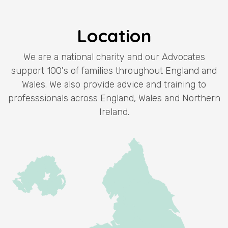
Location
We are a national charity and our Advocates
support 100's of families throughout England and
Wales. We also provide advice and training to
professsionals across England, Wales and Northern
Ireland.