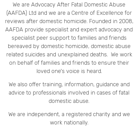
We are Advocacy After Fatal Domestic Abuse
(AAFDA) Ltd and we are a Centre of Excellence for
reviews after domestic homicide. Founded in 2008,
AAFDA provide specialist and expert advocacy and
specialist peer support to families and friends
bereaved by domestic homicide, domestic abuse
related suicides and unexplained deaths. We work
on behalf of families and friends to ensure their
loved one's voice is heard.
We also offer training, information, guidance and
advice to professionals involved in cases of fatal
domestic abuse.
We are independent, a registered charity and we
work nationally.