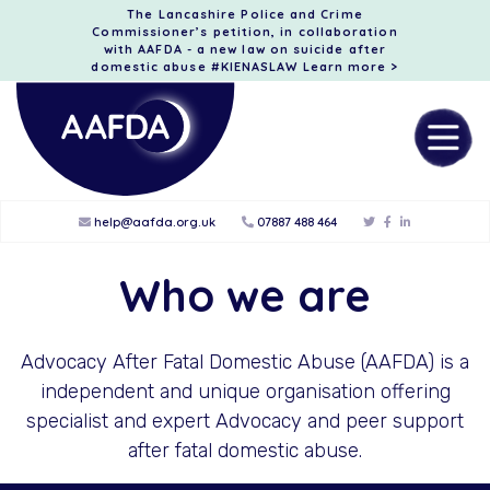
The Lancashire Police and Crime
Commissioner’s petition, in collaboration
with AAFDA - a new law on suicide after
domestic abuse #KIENASLAW
Learn more >
help@aafda.org.uk
07887 488 464
Who we are
Advocacy After Fatal Domestic Abuse (AAFDA) is a
independent and unique organisation offering
specialist and expert Advocacy and peer support
after fatal domestic abuse.