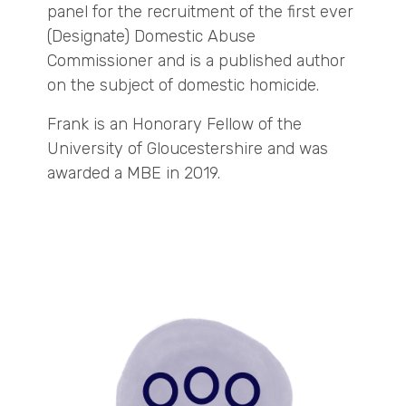
panel for the recruitment of the first ever
(Designate) Domestic Abuse
Commissioner and is a published author
on the subject of domestic homicide.
Frank is an Honorary Fellow of the
University of Gloucestershire and was
awarded a MBE in 2019.