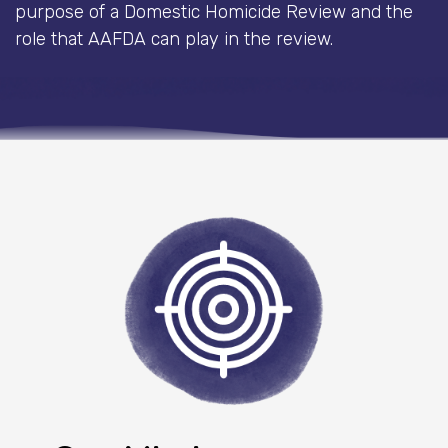
purpose of a Domestic Homicide Review and the
role that AAFDA can play in the review.