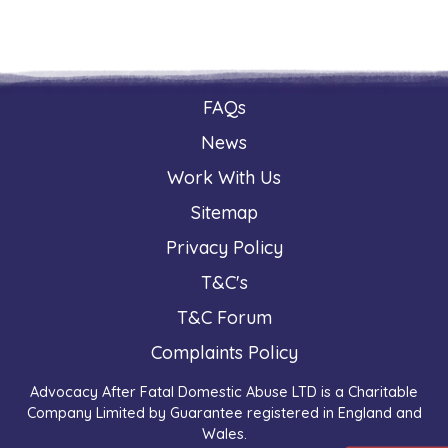
FAQs
News
Work With Us
Sitemap
Privacy Policy
T&C's
T&C Forum
Complaints Policy
Advocacy After Fatal Domestic Abuse LTD is a Charitable
Company Limited by Guarantee registered in England and
Wales.