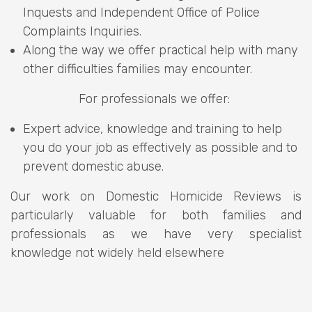
Inquests and Independent Office of Police
Complaints Inquiries.
Along the way we offer practical help with many
other difficulties families may encounter.
For professionals we offer:
Expert advice, knowledge and training to help
you do your job as effectively as possible and to
prevent domestic abuse.
Our work on Domestic Homicide Reviews is
particularly valuable for both families and
professionals as we have very specialist
knowledge not widely held elsewhere