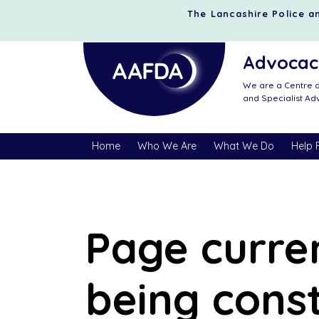
The Lancashire Police an
Advocacy
We are a Centre o
and Specialist A
Home
Who We Are
What We Do
Help 
Page curre
being cons