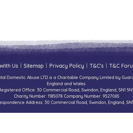
With Us
|
Sitemap
|
Privacy Policy
|
T&C's
|
T&C For
tal Domestic Abuse LTD is a Charitable Company Limited by Guara
England and Wales.
Registered Office: 30 Commercial Road, Swindon, England, SN1 5N
Charity Number: 1185078 Company Number: 9527065
espondence Address: 30 Commercial Road, Swindon, England, SN