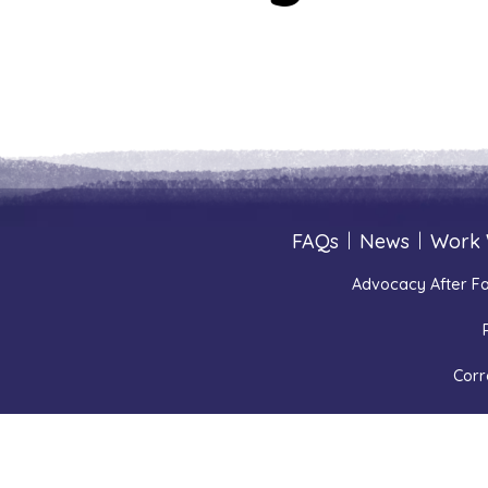
FAQs
|
News
|
Work 
Advocacy After Fa
Corr