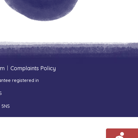
um
|
Complaints Policy
ntee registered in
S
1 5NS