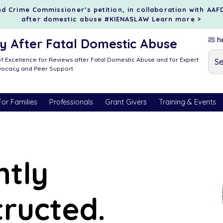
d Crime Commissioner’s petition, in collaboration with AAF
after domestic abuse #KIENASLAW
Learn more >
he
 After Fatal Domestic Abuse
f Excellence for Reviews after Fatal Domestic Abuse and for Expert
dvocacy and Peer Support
For Families
Professionals
Grant Givers
Training & Events
ntly
tructed.