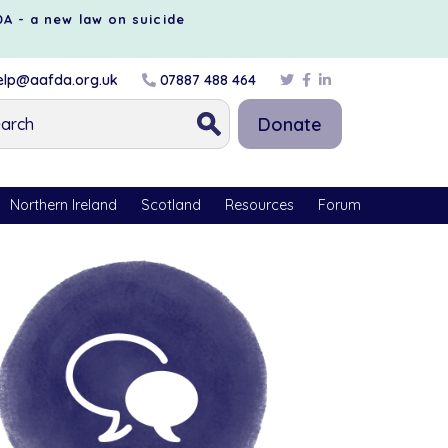
DA - a new law on suicide
lp@aafda.org.uk
07887 488 464
Donate
Northern Ireland
Scotland
Resources
Forum