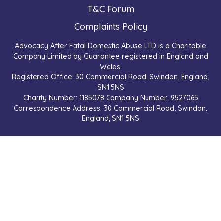
T&C Forum
Complaints Policy
Advocacy After Fatal Domestic Abuse LTD is a Charitable
Company Limited by Guarantee registered in England and
Wales.
Registered Office: 30 Commercial Road, Swindon, England,
SN1 5NS
Charity Number: 1185078 Company Number: 9527065
Correspondence Address: 30 Commercial Road, Swindon,
England, SN1 5NS