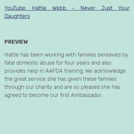
YouTube: Hattie Webb - Never Just Your
Daughters
PREVIEW
Hattie has been working with families bereaved by
fatal domestic abuse for four years and also
provides help in AAFDA training. We acknowledge
the great service she has given these families
through our charity and are so pleased she has
agreed to become our first Ambassador.