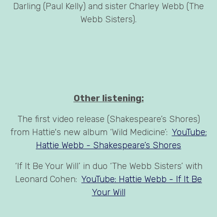
Darling (Paul Kelly) and sister Charley Webb (The
Webb Sisters).
Other listening:
The first video release (Shakespeare’s Shores)
from Hattie's new album ‘Wild Medicine’:
YouTube:
Hattie Webb - Shakespeare’s Shores
‘If It Be Your Will’ in duo ‘The Webb Sisters’ with
Leonard Cohen:
YouTube: Hattie Webb - If It Be
Your Will