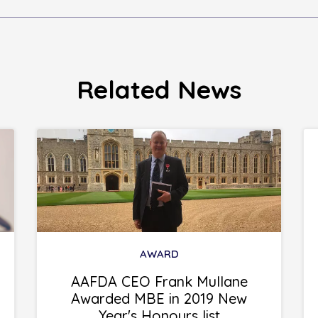
Related News
AWARD
AAFDA CEO Frank Mullane
Awarded MBE in 2019 New
Year's Honours list