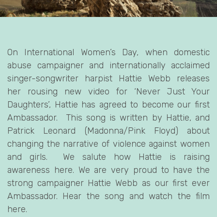
On International Women’s Day, when domestic
abuse campaigner and internationally acclaimed
singer-songwriter harpist Hattie Webb releases
her rousing new video for ‘Never Just Your
Daughters’, Hattie has agreed to become our first
Ambassador. This song is written by Hattie, and
Patrick Leonard (Madonna/Pink Floyd) about
changing the narrative of violence against women
and girls. We salute how Hattie is raising
awareness here. We are very proud to have the
strong campaigner Hattie Webb as our first ever
Ambassador. Hear the song and watch the film
here.