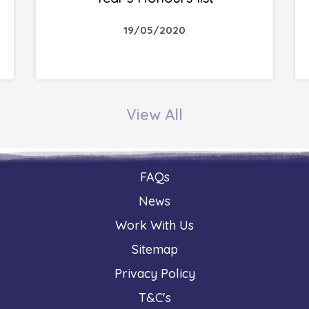
19/05/2020
View All
FAQs
News
Work With Us
Sitemap
Privacy Policy
T&C's