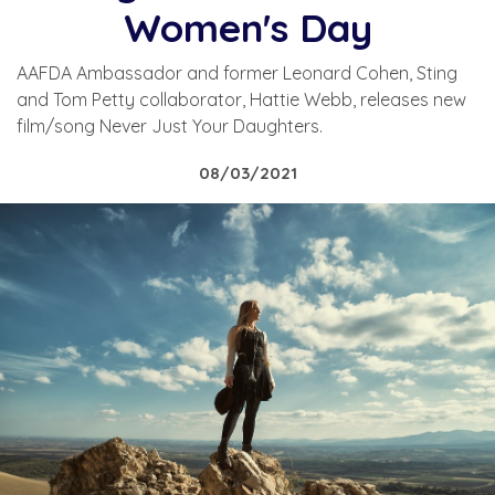
Women's Day
AAFDA Ambassador and former Leonard Cohen, Sting
and Tom Petty collaborator, Hattie Webb, releases new
film/song Never Just Your Daughters.
08/03/2021