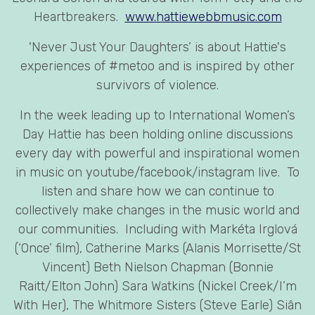
Heartbreakers.
www.hattiewebbmusic.com
'Never Just Your Daughters’ is about Hattie's
experiences of #metoo and is inspired by other
survivors of violence.
In the week leading up to International Women’s
Day Hattie has been holding online discussions
every day with powerful and inspirational women
in music on youtube/facebook/instagram live. To
listen and share how we can continue to
collectively make changes in the music world and
our communities. Including with Markéta Irglová
(‘Once’ film), Catherine Marks (Alanis Morrisette/St
Vincent) Beth Nielson Chapman (Bonnie
Raitt/Elton John) Sara Watkins (Nickel Creek/I’m
With Her), The Whitmore Sisters (Steve Earle) Siân