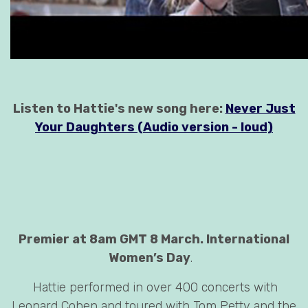
Listen to Hattie's new song here:
Never Just
Your Daughters (Audio version - loud)
Premier at 8am GMT 8 March. International
Women’s Day
.
Hattie performed in over 400 concerts with
Leonard Cohen and toured with Tom Petty and the