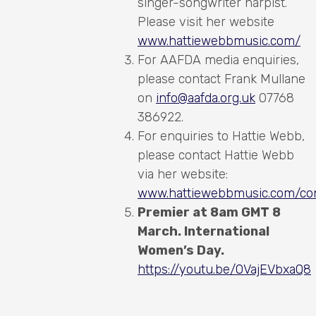
singer-songwriter harpist.
Please visit her website
www.hattiewebbmusic.com/
For AAFDA media enquiries,
please contact Frank Mullane
on
info@aafda.org.uk
07768
386922.
For enquiries to Hattie Webb,
please contact Hattie Webb
via her website:
www.hattiewebbmusic.com/con
Premier at 8am GMT 8
March. International
Women’s Day.
https://youtu.be/OVajEVbxaQ8