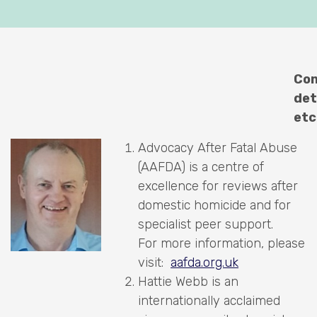
Con
det
etc
Advocacy After Fatal Abuse
(AAFDA) is a centre of
excellence for reviews after
domestic homicide and for
specialist peer support.
For more information, please
visit:
aafda.org.uk
Hattie Webb is an
internationally acclaimed