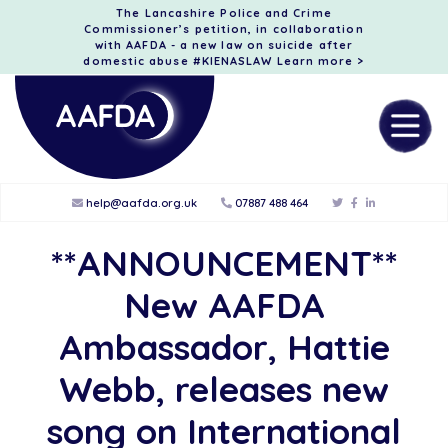
The Lancashire Police and Crime
Commissioner’s petition, in collaboration
with AAFDA - a new law on suicide after
domestic abuse #KIENASLAW
Learn more >
help@aafda.org.uk
07887 488 464
**ANNOUNCEMENT**
New AAFDA
Ambassador, Hattie
Webb, releases new
song on International