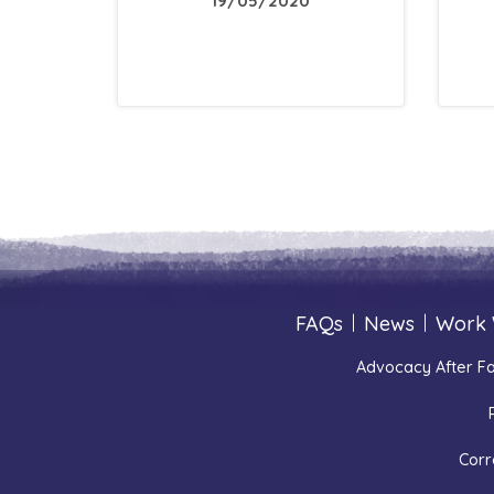
19/05/2020
FAQs
|
News
|
Work 
Advocacy After Fa
Corr