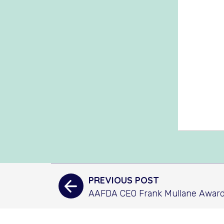
PREVIOUS POST