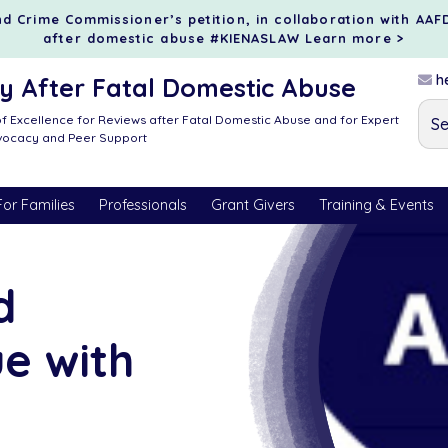
d Crime Commissioner’s petition, in collaboration with AAF
after domestic abuse #KIENASLAW
Learn more >
he
 After Fatal Domestic Abuse
f Excellence for Reviews after Fatal Domestic Abuse and for Expert
dvocacy and Peer Support
For Families
Professionals
Grant Givers
Training & Events
d
ue with