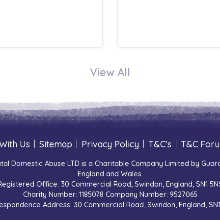
View All
With Us
|
Sitemap
|
Privacy Policy
|
T&C's
|
T&C For
tal Domestic Abuse LTD is a Charitable Company Limited by Guara
England and Wales.
Registered Office: 30 Commercial Road, Swindon, England, SN1 5N
Charity Number: 1185078 Company Number: 9527065
espondence Address: 30 Commercial Road, Swindon, England, SN