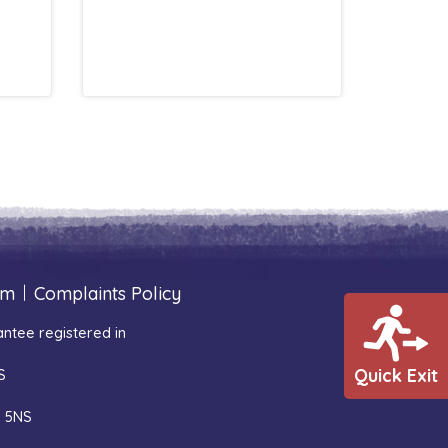
um
|
Complaints Policy
ntee registered in
Quick Exit
S
1 5NS