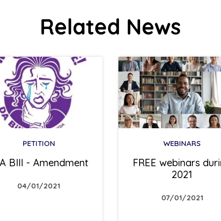
Related News
PETITION
WEBINARS
A BIll - Amendment
FREE webinars dur
2021
04/01/2021
07/01/2021