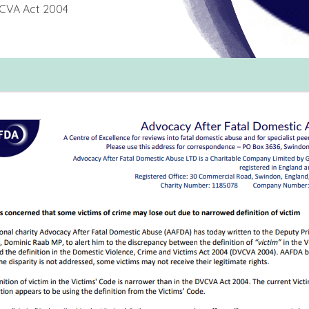
DVCVA Act 2004