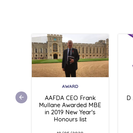
AWARD
ess
AAFDA CEO Frank
D 
r .V.
Mullane Awarded MBE
 Glyn
in 2019 New Year's
Honours list