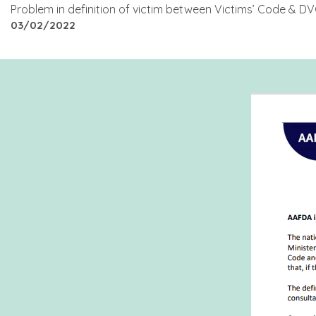
Problem in definition of victim between Victims’ Code & 
03/02/2022