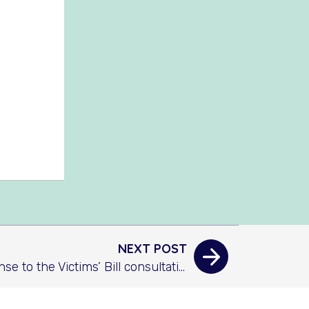
NEXT POST
AAFDA’s response to the Victims’ Bill consultation