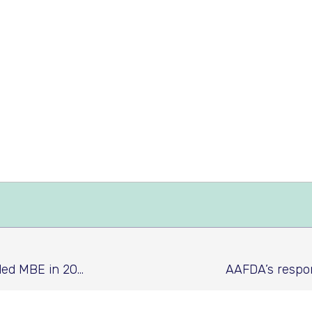
AAFDA CEO Frank Mullane Awarded MBE in 2019 New Year's Honours list