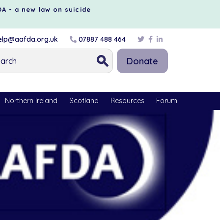
DA - a new law on suicide
lp@aafda.org.uk
07887 488 464
Donate
Northern Ireland
Scotland
Resources
Forum