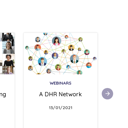
WEBINARS
Suici
ing
A DHR Network
13/01/2021