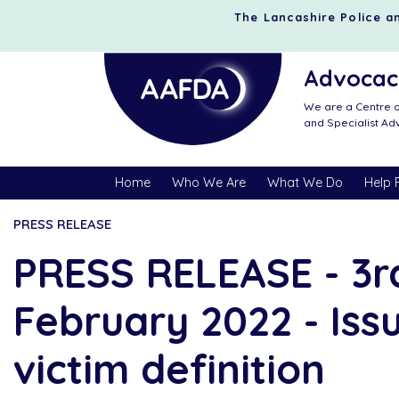
The Lancashire Police an
Advocacy
We are a Centre o
and Specialist A
Home
Who We Are
What We Do
Help 
PRESS RELEASE
PRESS RELEASE - 3r
February 2022 - Iss
victim definition