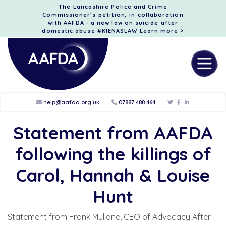
The Lancashire Police and Crime
Commissioner’s petition, in collaboration
with AAFDA - a new law on suicide after
domestic abuse #KIENASLAW
Learn more >
help@aafda.org.uk
07887 488 464
Statement from AAFDA
following the killings of
Carol, Hannah & Louise
Hunt
Statement from Frank Mullane, CEO of Advocacy After