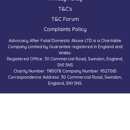
T&C's
T&C Forum
Complaints Policy
Advocacy After Fatal Domestic Abuse LTD is a Charitable
Company Limited by Guarantee registered in England and
Wales.
Registered Office: 30 Commercial Road, Swindon, England,
SN1 5NS
Charity Number: 1185078 Company Number: 9527065
Correspondence Address: 30 Commercial Road, Swindon,
England, SN1 5NS