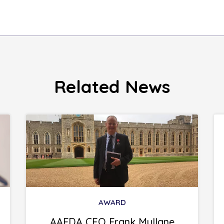
Related News
AWARD
AAFDA CEO Frank Mullane