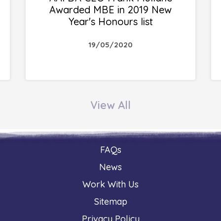
Awarded MBE in 2019 New
Year's Honours list
19/05/2020
View All
FAQs
News
Work With Us
Sitemap
Privacy Policy