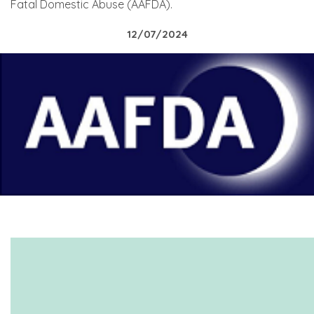
Fatal Domestic Abuse (AAFDA).
12/07/2024