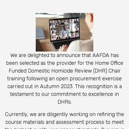
We are delighted to announce that AAFDA has
been selected as the provider for the Home Office
Funded Domestic Homicide Review (DHR) Chair
training
following an open procurement exercise
carried out in Autumn 2023.
This recognition is a
testament to our commitment to excellence in
DHRs.
Currently, we are diligently working on refining the
course materials and assessment process to meet