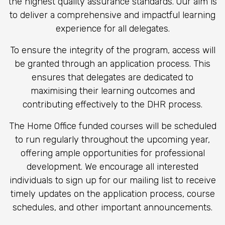
the highest quality assurance standards. Our aim is
to deliver a comprehensive and impactful learning
experience for all delegates.
To ensure the integrity of the program, access will
be granted through a
n
application process. This
ensures that delegates are dedicated to
maximising their learning outcomes and
contributing effectively to the DHR process.
The Home Office funded courses will be scheduled
to run regularly throughout the upcoming year,
offering ample opportunities for professional
development. We encourage all interested
individuals to sign up for our mailing list to receive
timely updates on the application process, course
schedules, and other important announcements.