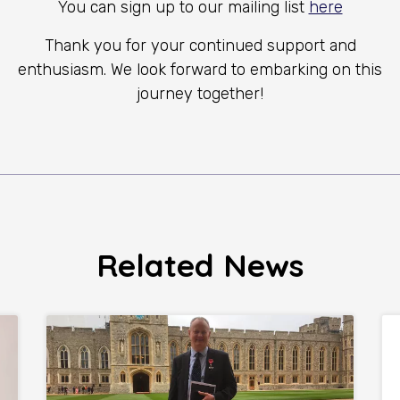
You can sign up to our mailing list
here
Thank you for your continued support and
enthusiasm. We look forward to embarking on this
journey together!
Related News