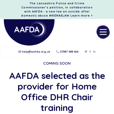
The Lancashire Police and Crime
Commissioner’s petition, in collaboration
with AAFDA - a new law on suicide after
domestic abuse #KIENASLAW
Learn more >
help@aafda.org.uk
07887 488 464
COMING SOON
AAFDA selected as the
provider for Home
Office DHR Chair
training