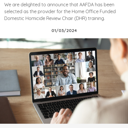
We are delighted to announce that AAFDA has been
selected as the provider for the Home Office Funded
Domestic Homicide Review Chair (DHR) training.
01/03/2024