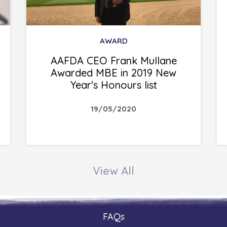
AWARD
AAFDA CEO Frank Mullane
Awarded MBE in 2019 New
Year's Honours list
19/05/2020
View All
FAQs