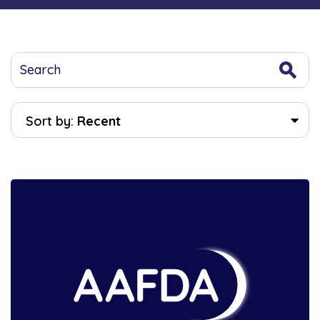
Sort by:
Recent