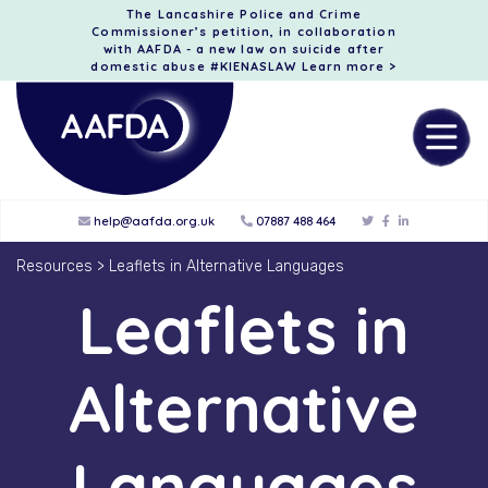
The Lancashire Police and Crime
Commissioner’s petition, in collaboration
with AAFDA - a new law on suicide after
domestic abuse #KIENASLAW
Learn more >
help@aafda.org.uk
07887 488 464
Resources
>
Leaflets in Alternative Languages
Leaflets in
Alternative
Languages