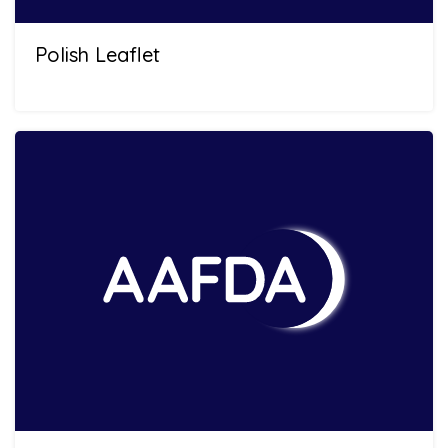
Polish Leaflet