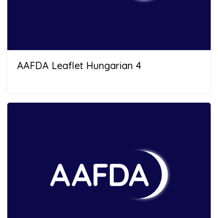
AAFDA Leaflet Hungarian 4