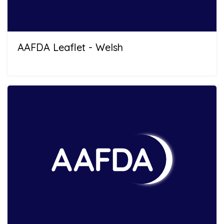
AAFDA Leaflet - Welsh