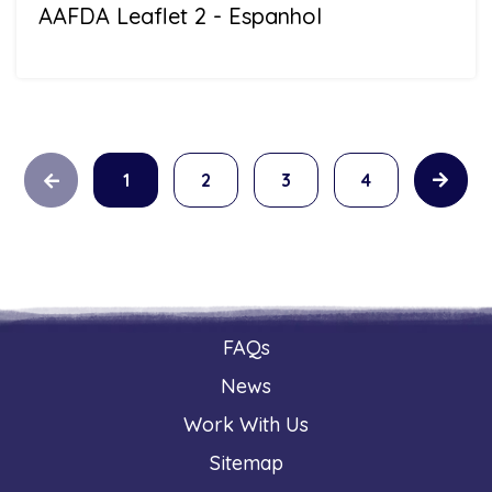
AAFDA Leaflet 2 - Espanhol
1
2
3
4
FAQs
News
Work With Us
Sitemap