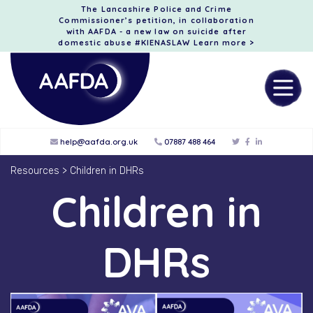
The Lancashire Police and Crime
Commissioner’s petition, in collaboration
with AAFDA - a new law on suicide after
domestic abuse #KIENASLAW
Learn more >
help@aafda.org.uk
07887 488 464
Resources
>
Children in DHRs
Children in
DHRs