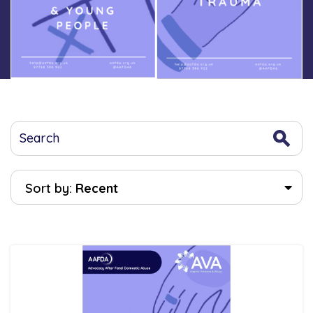
Sort by:
Recent