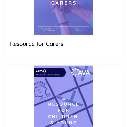
Resource for Carers