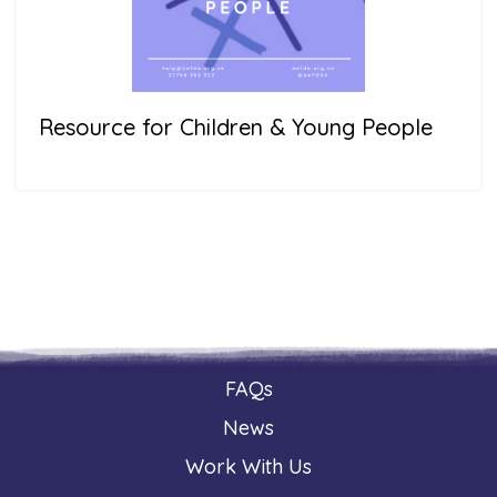
Resource for Children & Young People
FAQs
News
Work With Us