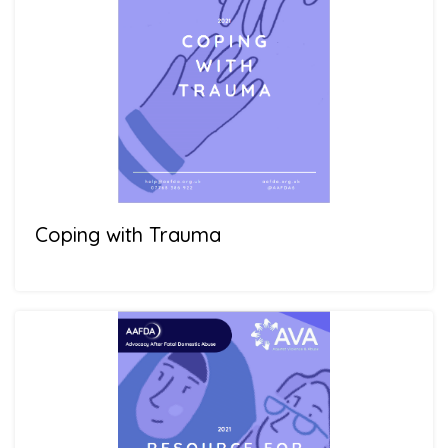
Coping with Trauma