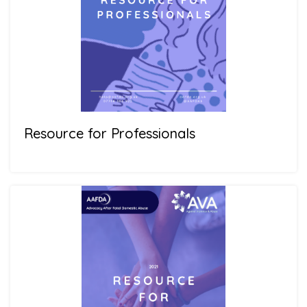
Resource for Professionals