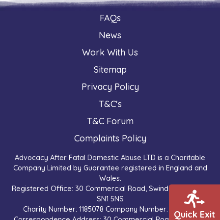
FAQs
News
Work With Us
Sitemap
Privacy Policy
T&C's
T&C Forum
Complaints Policy
Advocacy After Fatal Domestic Abuse LTD is a Charitable
Company Limited by Guarantee registered in England and
Wales.
Registered Office: 30 Commercial Road, Swindon, England,
SN1 5NS
Charity Number: 1185078 Company Number: 9527065
Quick Exit
Correspondence Address: 30 Commercial Road, Swindon,