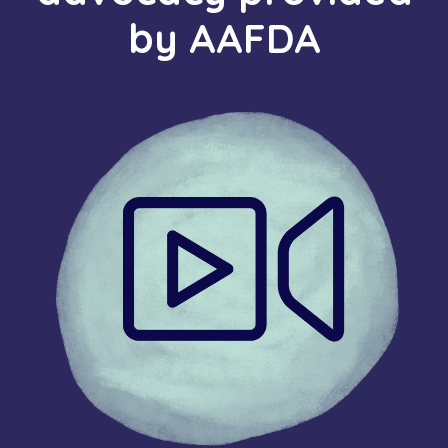
by AAFDA