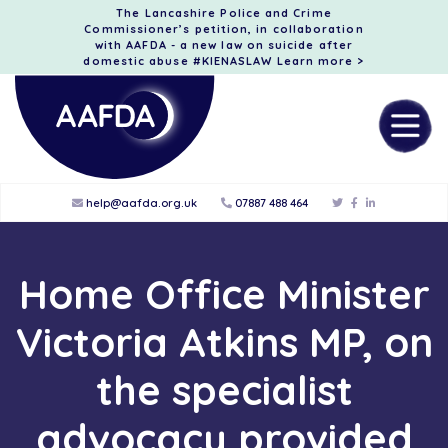
The Lancashire Police and Crime
Commissioner’s petition, in collaboration
with AAFDA - a new law on suicide after
domestic abuse #KIENASLAW
Learn more >
help@aafda.org.uk
07887 488 464
Home Office Minister
Victoria Atkins MP, on
the specialist
advocacy provided