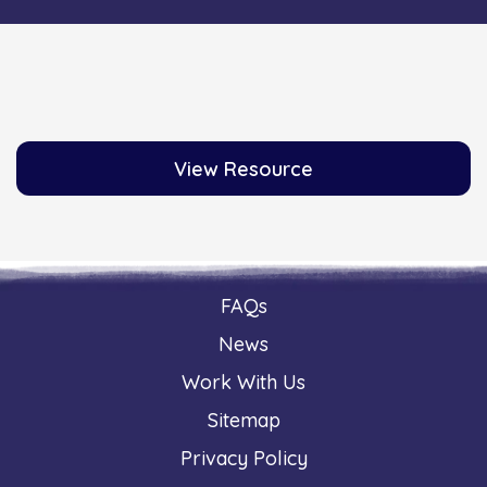
View Resource
FAQs
News
Work With Us
Sitemap
Privacy Policy