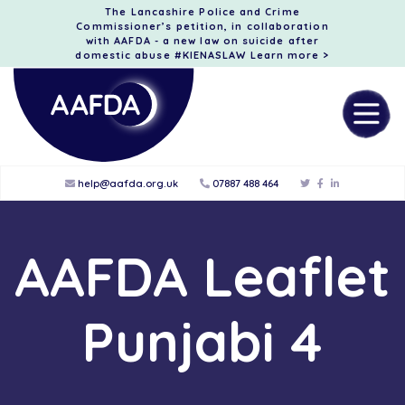
The Lancashire Police and Crime
Commissioner’s petition, in collaboration
with AAFDA - a new law on suicide after
domestic abuse #KIENASLAW
Learn more >
help@aafda.org.uk
07887 488 464
AAFDA Leaflet
Punjabi 4