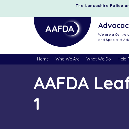
The Lancashire Police an
Advocacy
We are a Centre o
and Specialist A
Home
Who We Are
What We Do
Help 
AAFDA Leaf
1