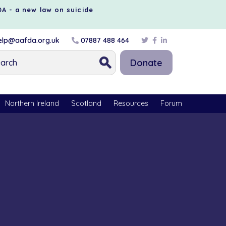
DA - a new law on suicide
lp@aafda.org.uk
07887 488 464
Donate
Northern Ireland
Scotland
Resources
Forum