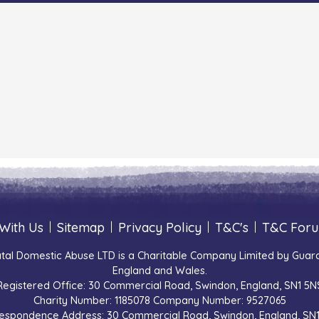
With Us
|
Sitemap
|
Privacy Policy
|
T&C's
|
T&C For
tal Domestic Abuse LTD is a Charitable Company Limited by Guara
England and Wales.
Registered Office: 30 Commercial Road, Swindon, England, SN1 5N
Charity Number: 1185078 Company Number: 9527065
espondence Address: 30 Commercial Road, Swindon, England, SN