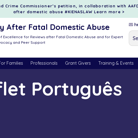
d Crime Commissioner’s petition, in collaboration with AAF
after domestic abuse #KIENASLAW
Learn more >
he
 After Fatal Domestic Abuse
f Excellence for Reviews after Fatal Domestic Abuse and for Expert
dvocacy and Peer Support
For Families
Professionals
Grant Givers
Training & Events
let Português