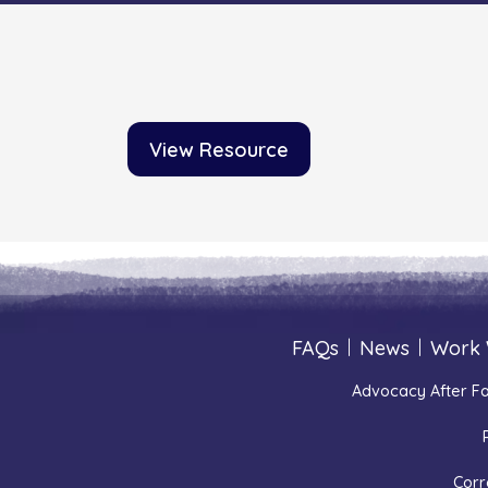
View Resource
FAQs
|
News
|
Work 
Advocacy After Fa
Corr