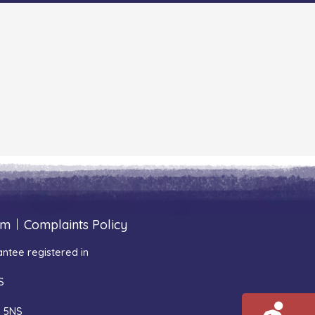
um
|
Complaints Policy
ntee registered in
S
1 5NS