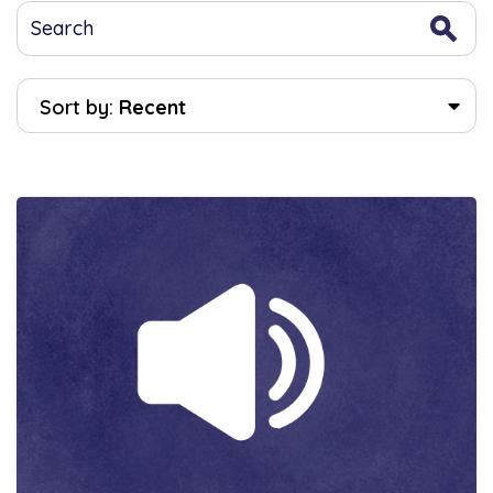
Sort by:
Recent