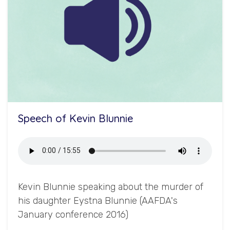
Speech of Kevin Blunnie
Kevin Blunnie speaking about the murder of
his daughter Eystna Blunnie (AAFDA's
January conference 2016)