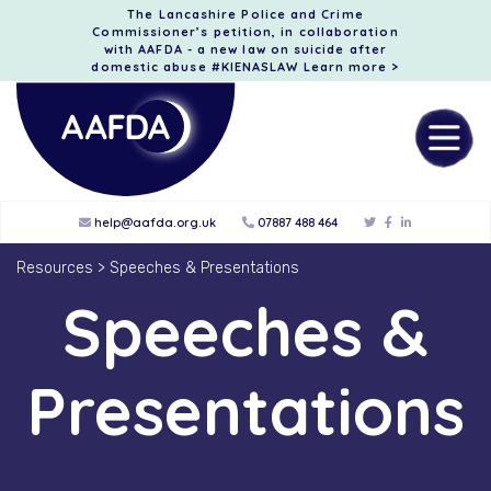
The Lancashire Police and Crime
Commissioner’s petition, in collaboration
with AAFDA - a new law on suicide after
domestic abuse #KIENASLAW
Learn more >
help@aafda.org.uk
07887 488 464
Resources
>
Speeches & Presentations
Speeches &
Presentations