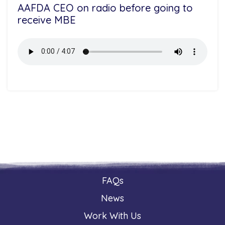
AAFDA CEO on radio before going to
receive MBE
FAQs
News
Work With Us