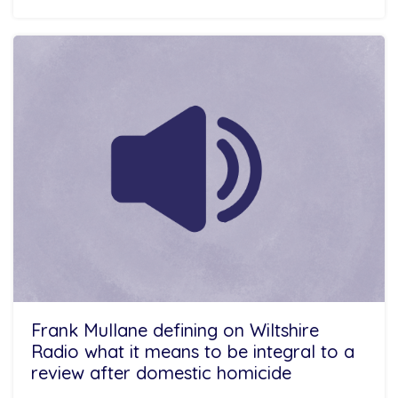
Frank Mullane defining on Wiltshire
Radio what it means to be integral to a
review after domestic homicide