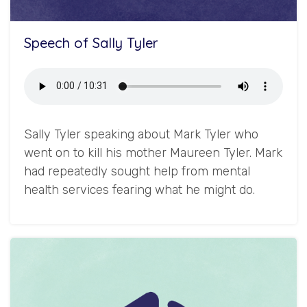
Speech of Sally Tyler
Sally Tyler speaking about Mark Tyler who
went on to kill his mother Maureen Tyler. Mark
had repeatedly sought help from mental
health services fearing what he might do.