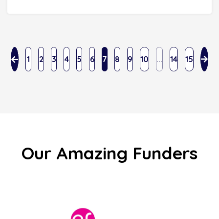
1
2
3
4
5
6
7
8
9
10
...
14
15
Our Amazing Funders