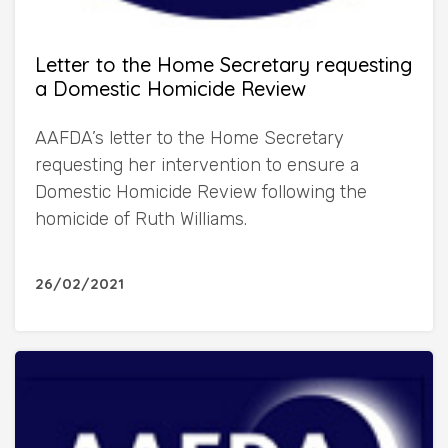
Letter to the Home Secretary requesting
a Domestic Homicide Review
AAFDA’s letter to the Home Secretary
requesting her intervention to ensure a
Domestic Homicide Review following the
homicide of Ruth Williams.
26/02/2021