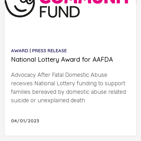
AWARD | PRESS RELEASE
National Lottery Award for AAFDA
Advocacy After Fatal Domestic Abuse
receives National Lottery funding to support
families bereaved by domestic abuse related
suicide or unexplained death
04/01/2023