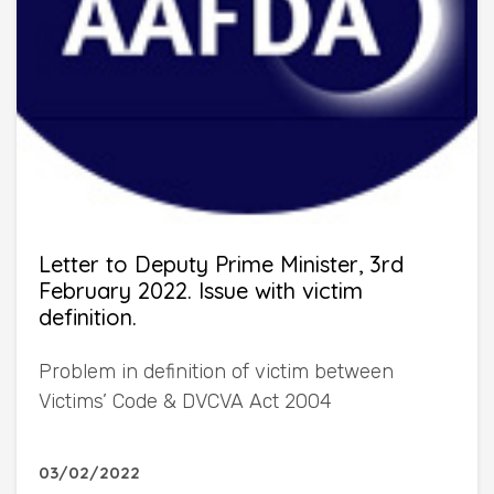
Letter to Deputy Prime Minister, 3rd
February 2022. Issue with victim
definition.
Problem in definition of victim between
Victims’ Code & DVCVA Act 2004
03/02/2022