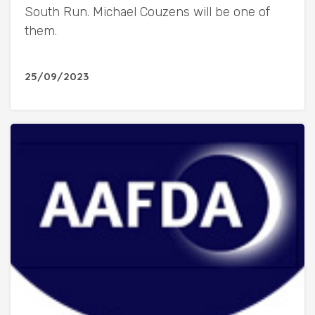
South Run. Michael Couzens will be one of
them.
25/09/2023