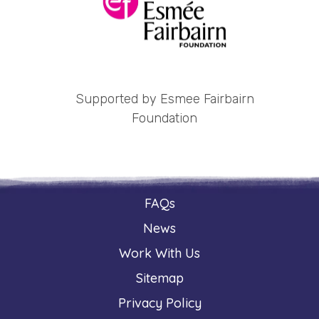
Supported by Esmee Fairbairn
Foundation
FAQs
News
Work With Us
Sitemap
Privacy Policy