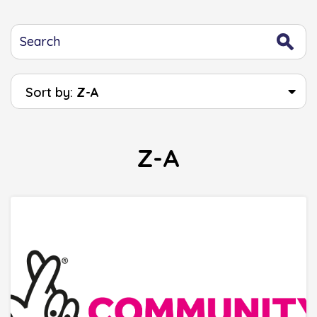
Sort by:
Z-A
Z-A