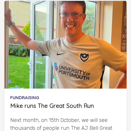
FUNDRAISING
Mike runs The Great South Run
Next month, on 15th October, we will see
thousands of people run The AJ Bell Great