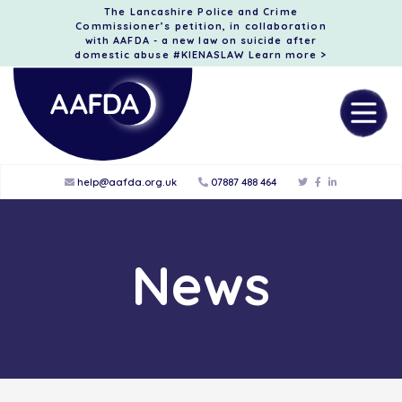
The Lancashire Police and Crime
Commissioner’s petition, in collaboration
with AAFDA - a new law on suicide after
domestic abuse #KIENASLAW
Learn more >
help@aafda.org.uk
07887 488 464
News