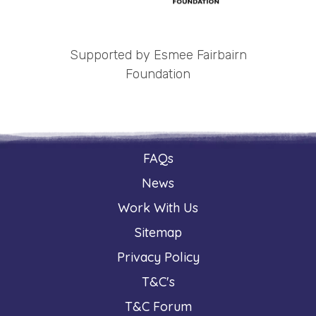
Supported by Esmee Fairbairn
Foundation
FAQs
News
Work With Us
Sitemap
Privacy Policy
T&C's
T&C Forum