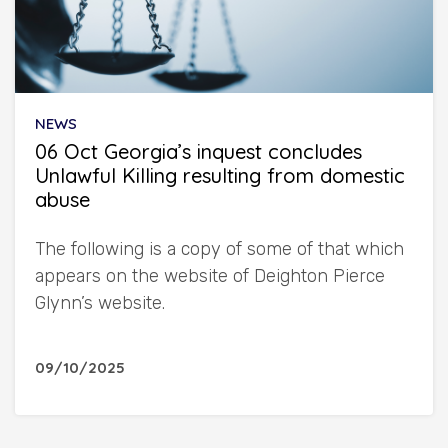
NEWS
06 Oct Georgia’s inquest concludes
Unlawful Killing resulting from domestic
abuse
The following is a copy of some of that which
appears on the website of Deighton Pierce
Glynn’s website.
09/10/2025