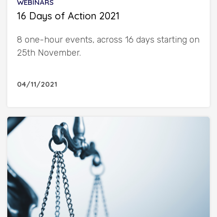
WEBINARS
16 Days of Action 2021
8 one-hour events, across 16 days starting on
25th November.
04/11/2021