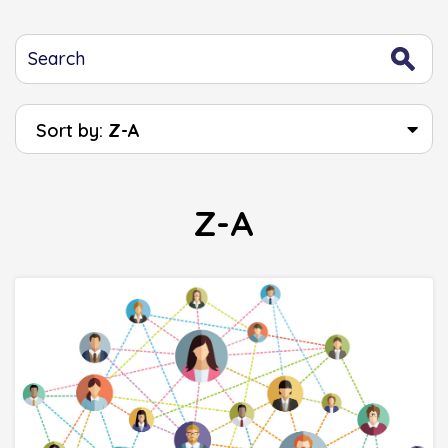
Sort by:
Z-A
Z-A