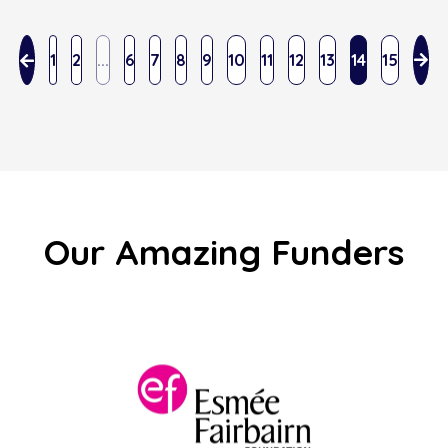
1
2
...
6
7
8
9
10
11
12
13
14
15
Our Amazing Funders