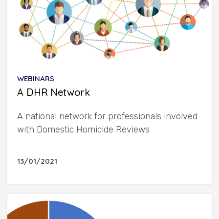
WEBINARS
A DHR Network
A national network for professionals involved
with Domestic Homicide Reviews
13/01/2021