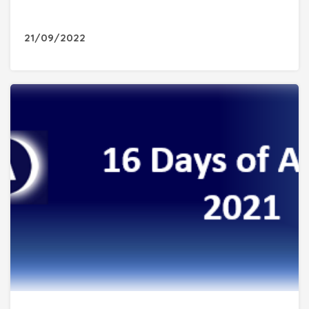
21/09/2022