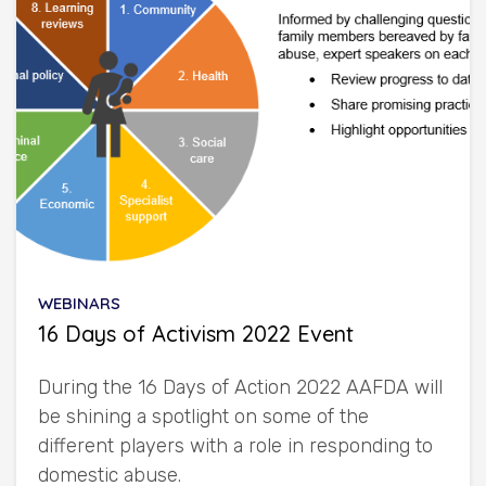
WEBINARS
16 Days of Activism 2022 Event
During the 16 Days of Action 2022 AAFDA will
be shining a spotlight on some of the
different players with a role in responding to
domestic abuse.